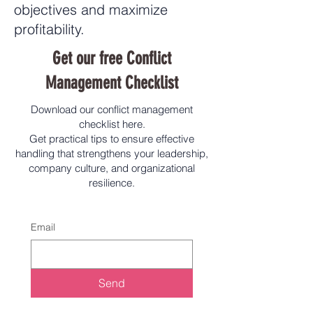
objectives and maximize
profitability.
Get our free Conflict
Management Checklist
Download our conflict management
checklist here.
Get practical tips to ensure effective
handling that strengthens your leadership,
company culture, and organizational
resilience.
Email
Send