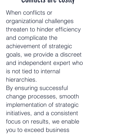
When conflicts or
organizational challenges
threaten to hinder efficiency
and complicate the
achievement of strategic
goals, we provide a discreet
and independent expert who
is not tied to internal
hierarchies.
By ensuring successful
change processes, smooth
implementation of strategic
initiatives, and a consistent
focus on results, we enable
you to exceed business