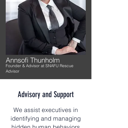
Annsofi Thunholm
Founder & Advisor at SNAFU Rescue
Advisor
Advisory and Support
We assist executives in
identifying and managing
hidden human behaviors