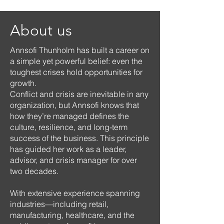
About us
Annsofi Thunholm has built a career on
a simple yet powerful belief: even the
toughest crises hold opportunities for
growth.
Conflict and crisis are inevitable in any
organization, but Annsofi knows that
how they’re managed defines the
culture, resilience, and long-term
success of the business. This principle
has guided her work as a leader,
advisor, and crisis manager for over
two decades.
With extensive experience spanning
industries—including retail,
manufacturing, healthcare, and the