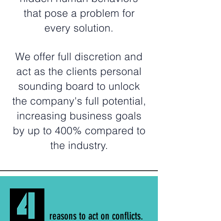
that pose a problem for
every solution.
We offer full discretion and
act as the clients personal
sounding board to unlock
the company's full potential,
increasing business goals
by up to 400% compared to
the industry.
reasons to act on conflicts.