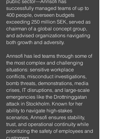
public sector—Annsofi has
successfully managed teams of up to
400 people, overseen budgets
exceeding 250 million SEK, served as
chairman of a global concept group,
and advised organizations navigating
both growth and adversity.
Annsofi has led teams through some of
the most complex and challenging
situations: sensitive workplace
conflicts, misconduct investigations,
bomb threats, demonstrations, media
crises, IT disruptions, and large-scale
emergencies like the Drottninggatan
attack in Stockholm. Known for her
ability to navigate high-stakes
scenarios, Annsofi ensures stability,
trust, and operational continuity while
prioritizing the safety of employees and
customers.