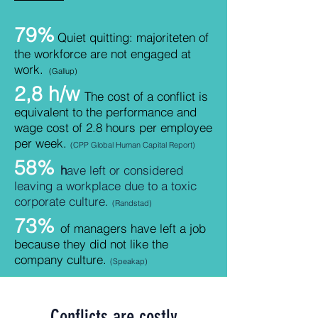
79%
Quiet quitting: majoriteten of
the workforce
are not engaged at
work.
(Gallup)
2,8 h/w
The cost of a conflict is
equivalent to the performance and
wage cost of 2.8 hours per employee
per week.
(CPP Global Human Capital Report)
58%
h
ave left or considered
leaving a workplace due to a toxic
corporate culture.
(Randstad)
73%
of managers have left a job
because they did not like the
company culture.
(Speakap
)
Conflicts are costly