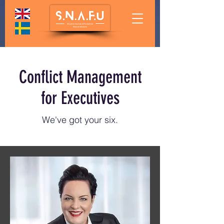
Conflict Management
for Executives
We've got your six.