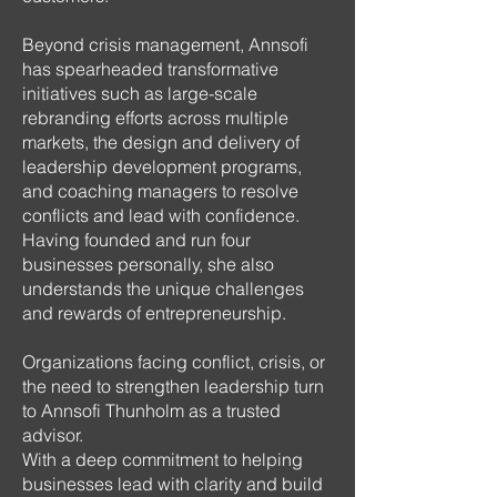
Beyond crisis management, Annsofi
has spearheaded transformative
initiatives such as large-scale
rebranding efforts across multiple
markets, the design and delivery of
leadership development programs,
and coaching managers to resolve
conflicts and lead with confidence.
Having founded and run four
businesses personally, she also
understands the unique challenges
and rewards of entrepreneurship.
Organizations facing conflict, crisis, or
the need to strengthen leadership turn
to Annsofi Thunholm as a trusted
advisor.
With a deep commitment to helping
businesses lead with clarity and build