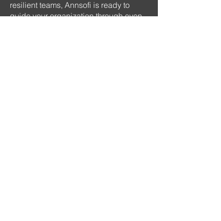
resilient teams, Annsofi is ready to
guide your organization through even
the most uncertain times.