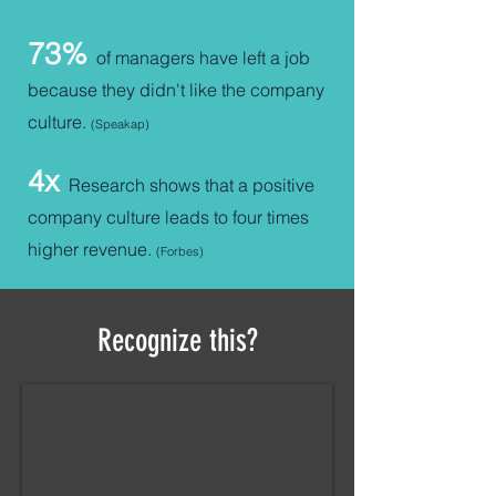
73%
of managers have left a job
because they didn't like the company
culture.
(Speakap
)
4x
Research shows that a positive
company culture leads to fo
ur times
higher revenue.
(Forbes)
Recognize this?