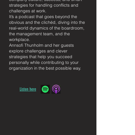
strategies for handling conflicts and
challenges at work.
It’s a podcast that goes beyond the
obvious and the clichéd, diving into the
real-world dynamics of the boardroom,
the management team, and the
workplace.
Annsofi Thunholm and her guests
explore challenges and clever
strategies that help you succeed
personally while contributing to your
organization in the best possible way.
Listen here