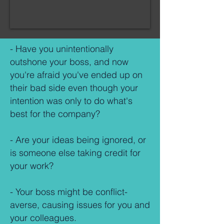
- Have you unintentionally
outshone your boss, and now
you're afraid you've ended up on
their bad side even though your
intention was only to do what's
best for the company?
- Are your ideas being ignored, or
is someone else taking credit for
your work?
- Your boss might be conflict-
averse, causing issues for you and
your colleagues.