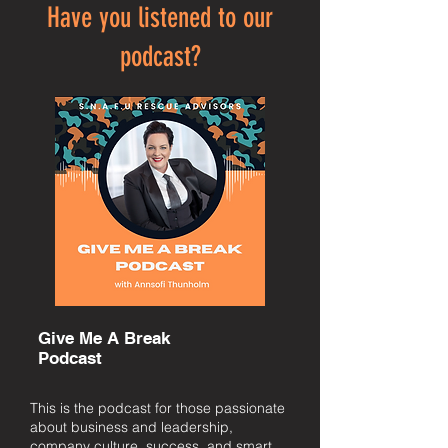
Have you listened to our
podcast?
Give Me A Break
Podcast
This is the podcast for those passionate
about business and leadership,
company culture, success, and smart