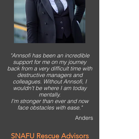
"Annsofi has been an incredible
support for me on my journey
back from a very difficult time with
destructive managers and
colleagues. Without Annsofi, I
wouldn't be where I am today
mentally.
I'm stronger than ever and now
face obstacles with ease."
Anders
SNAFU Rescue Advisors