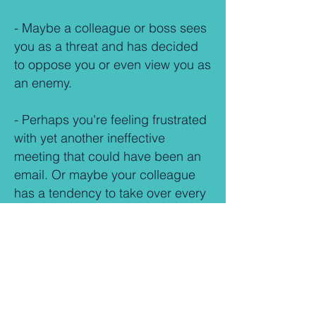
- Maybe a colleague or boss sees
you as a threat and has decided
to oppose you or even view you as
an enemy.
- Perhaps y
ou're feeling frustrated
with yet another ineffective
meeting that could have been an
email. Or maybe your colleague
has a tendency to take over every
meeting to serve their own agenda
and personal interests.
-
Is the communication from
management so hopeless that it
causes more problems than it