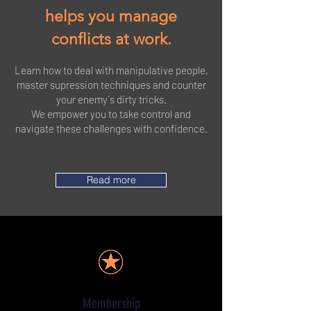
helps you manage
conflicts at work.
L
earn how to deal with manipulative people,
master supression techniques and counter
your enemy´s dirty tricks.
We empower you to take control and
navigate these challenges with confidence.
Read more
Membership