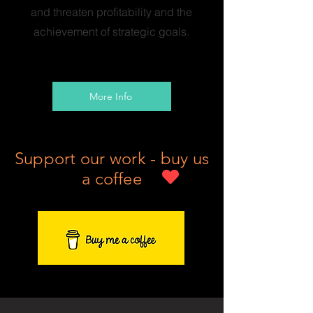
and threaten profitability and the
achievement of strategic goals.
More Info
Support our work - buy us
a coffee