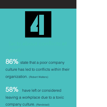
facts about conflicts at
work
86%
state that a poor company
culture has led to conflicts within their
organization
.
(Robert Walters)
58%
have left or considered
leaving a workplace due to a toxic
company culture
.
(Randstad)