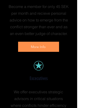
Become a member for only 45 SEK
per month and recieve personal
advice on how to emerge from the
conflict stronger than ever and as
an even better judge of character.
More Info
Excecutives
We offer executives strategic
advisors in critical situations
where conflicts hinder efficiency