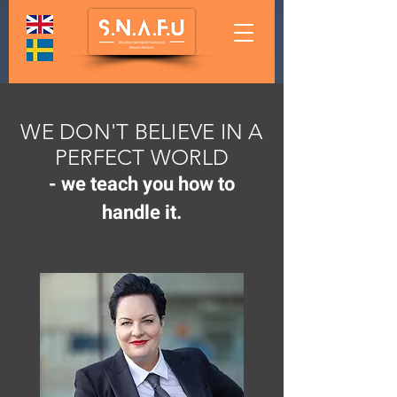
WE DON'T BELIEVE IN A
PERFECT WORLD
-
we teach you how to
handle it.